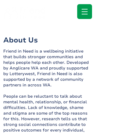
About Us
Friend in Need is a wellbeing initiative
that builds stronger communities and
helps people help each other. Developed
by Anglicare WA and proudly supported
by Lotterywest, Friend in Need is also
supported by a network of community
partners in across WA.
People can be reluctant to talk about
mental health, relationship, or financial
difficulties. Lack of knowledge, shame
and stigma are some of the top reasons
for this. However, research tells us that
strong social connections contribute to
positive outcomes for every individual,