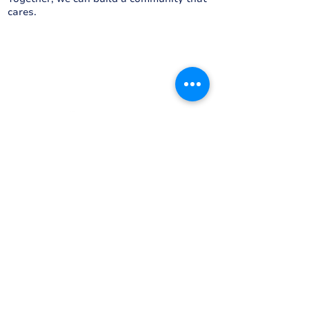
cares.
Proudly driven by...
Proudly supported by...
We acknowledge Aboriginal people as
the Traditional Custodians of this land.
We pay our respects to their strength,