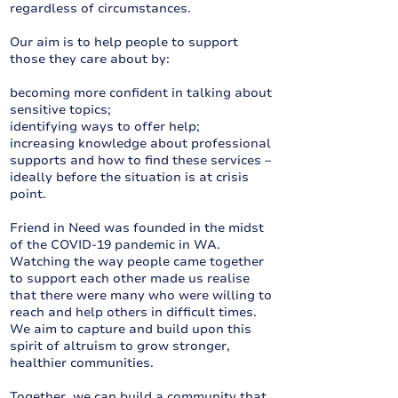
regardless of circumstances.
Our aim is to help people to support
those they care about by:
becoming more confident in talking about
sensitive topics;
identifying ways to offer help;
increasing knowledge about professional
supports and how to find these services –
ideally before the situation is at crisis
point.
Friend in Need was founded in the midst
of the COVID-19 pandemic in WA.
Watching the way people came together
to support each other made us realise
that there were many who were willing to
reach and help others in difficult times.
We aim to capture and build upon this
spirit of altruism to grow stronger,
healthier communities.
Together, we can build a community that